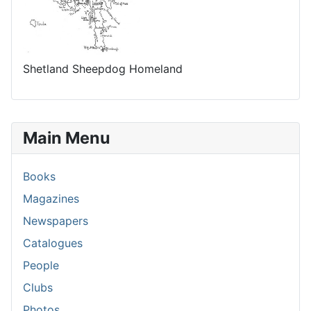
Shetland Sheepdog Homeland
Main Menu
Books
Magazines
Newspapers
Catalogues
People
Clubs
Photos