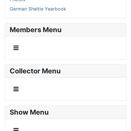
German Sheltie Yearbook
Members Menu
Collector Menu
Show Menu