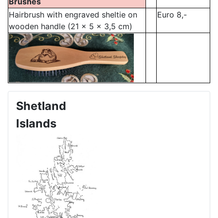
Brushes
Hairbrush with engraved sheltie on
Euro 8,-
wooden handle (21 x 5 x 3,5 cm)
Shetland
Islands