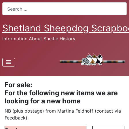
Search
Shetland Sheepdog Scrapbo
Information About Sheltie History
For sale:
For the following new items we are
looking for a new home
NB (plus postage) from Martina Feldhoff (contact via
Feedback).