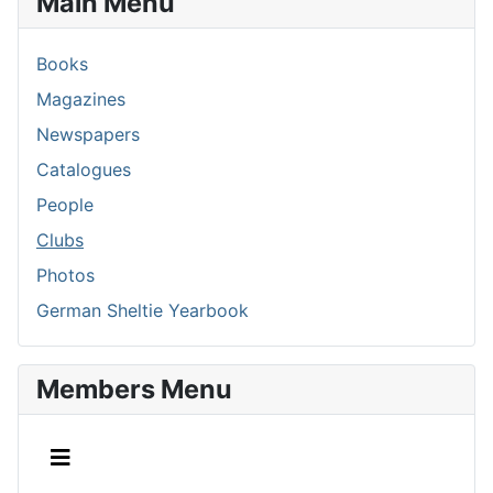
Main Menu
Books
Magazines
Newspapers
Catalogues
People
Clubs
Photos
German Sheltie Yearbook
Members Menu