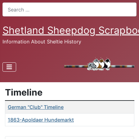
Search
Shetland Sheepdog Scrapbo
Information About Sheltie History
Timeline
Articles
Title
German "Club" Timeline
1863-Apoldaer Hundemarkt