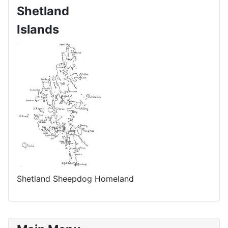
Shetland
Islands
Shetland Sheepdog Homeland