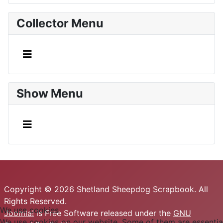
Collector Menu
Show Menu
Copyright © 2026 Shetland Sheepdog Scrapbook. All
Rights Reserved.
We use cookies
Joomla!
is Free Software released under the
GNU
We use cookies on our website. Some of them are essential