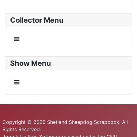
Collector Menu
Show Menu
Copyright © 2026 Shetland Sheepdog Scrapbook. All
Rights Reserved.
Joomla!
is Free Software released under the
GNU