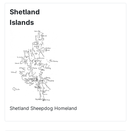
Shetland
Islands
Shetland Sheepdog Homeland