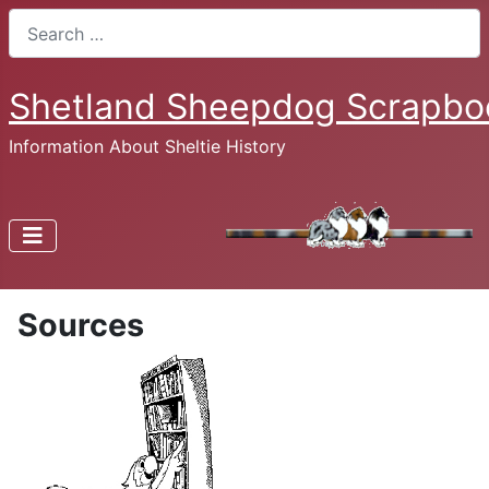
Search
Shetland Sheepdog Scrapbo
Information About Sheltie History
Sources