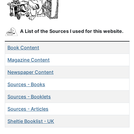
A List of the Sources I used for this website.
Articles
Title
Book Content
Magazine Content
Newspaper Content
Sources - Books
Sources - Booklets
Sources - Articles
Sheltie Booklist - UK