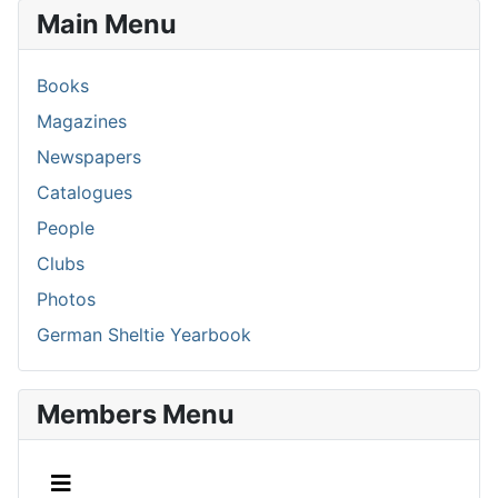
Main Menu
Books
Magazines
Newspapers
Catalogues
People
Clubs
Photos
German Sheltie Yearbook
Members Menu