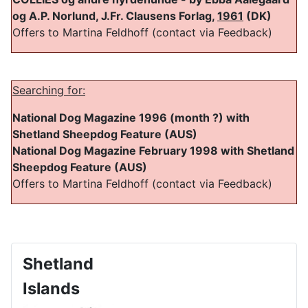
og A.P. Norlund, J.Fr. Clausens Forlag,
1961
(DK)
Offers to Martina Feldhoff (contact via Feedback)
Searching for:
National Dog Magazine 1996 (month ?) with
Shetland Sheepdog Feature (AUS)
National Dog Magazine February 1998 with Shetland
Sheepdog Feature (AUS)
Offers to Martina Feldhoff (contact via Feedback)
Shetland
Islands