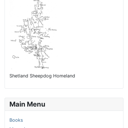
Shetland Sheepdog Homeland
Main Menu
Books