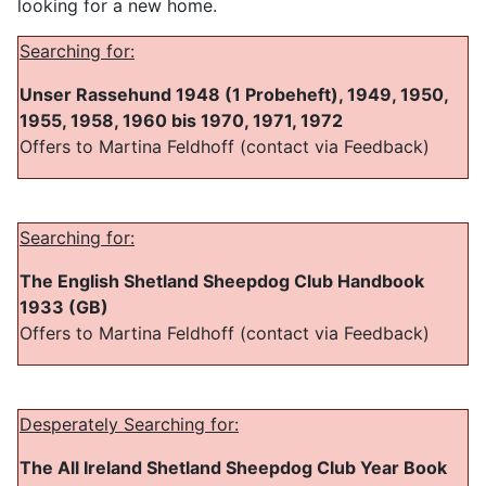
looking for a new home.
Searching for:
Unser Rassehund 1948 (1 Probeheft), 1949, 1950,
1955, 1958, 1960 bis 1970, 1971, 1972
Offers to Martina Feldhoff (contact via Feedback)
Searching for:
The English Shetland Sheepdog Club Handbook
1933 (GB)
Offers to Martina Feldhoff (contact via Feedback)
Desperately Searching for:
The All Ireland Shetland Sheepdog Club Year Book