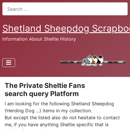
Search
Shetland Sheepdog Scrapbo
Information About Sheltie History
The Private Sheltie Fans
search query Platform
I am looking for the following Shetland Sheepdog
(Herding Dog ...) items in my collection.
But except the listed also do not hesitate to contact
me, if you have anything Sheltie specific that is