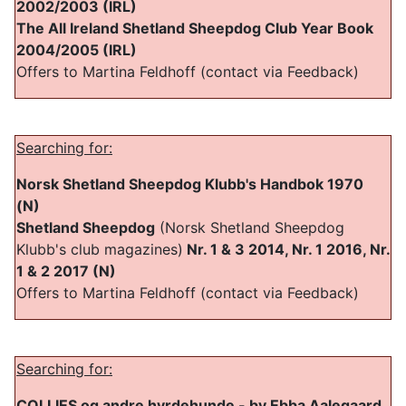
2002/2003 (IRL)
The All Ireland Shetland Sheepdog Club Year Book
2004/2005 (IRL)
Offers to Martina Feldhoff (contact via Feedback)
Searching for:
Norsk Shetland Sheepdog Klubb's Handbok 1970
(N)
Shetland Sheepdog
(Norsk Shetland Sheepdog
Klubb's club magazines)
Nr. 1 & 3 2014, Nr. 1 2016, Nr.
1 & 2 2017 (N)
Offers to Martina Feldhoff (contact via Feedback)
Searching for:
COLLIES og andre hyrdehunde - by Ebba Aalegaard