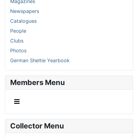
Magazines
Newspapers
Catalogues
People
Clubs
Photos
German Sheltie Yearbook
Members Menu
Collector Menu