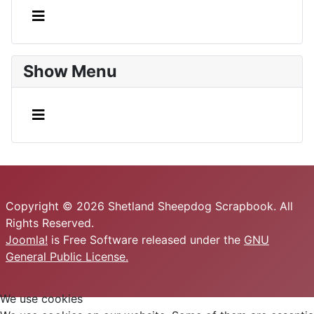
Show Menu
Copyright © 2026 Shetland Sheepdog Scrapbook. All
Rights Reserved.
Joomla!
is Free Software released under the
GNU
General Public License.
We use cookies