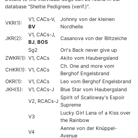
database "Sheltie Pedigrees (verif.)".
V1, CACs-V,
Johnny von der kleinen
VKR(1):
BV
Nordhelle
V1, CACs-J,
JKR(2):
Casanova von der Blitzeiche
BJ
,
BOS
Sg2
Ori's Back never give up
ZWKR(1):
V1, CACs
Akito vom Haubergsland
Ch. One and more vom
CHKR(1):
V1, CACs
Berghof Engelsbrand
OKR(1):
V1, CACs
Leo vom Berghof Engelsbrand
JKH(5):
V1, CACs-J
Blue Star vom Haubergsland
Spirit of Scalloway's Espoir
V2, RCACs-J
Supreme
Lucky Girl Lana of a Kiss over
V3
the Rainbow
Aenne von der Knüppel-
V4
Avenue