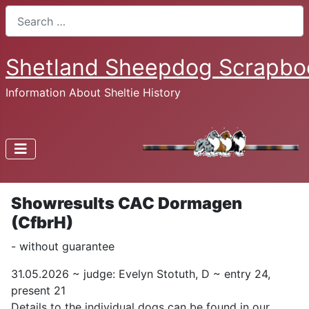
Search
Shetland Sheepdog Scrapbo
Information About Sheltie History
Showresults CAC Dormagen
(CfbrH)
- without guarantee
31.05.2026 ~ judge: Evelyn Stotuth, D ~ entry 24,
present 21
Details to the individual dogs can be found in our