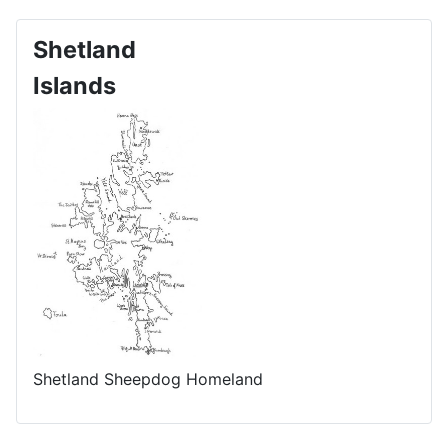
Shetland
Islands
Shetland Sheepdog Homeland