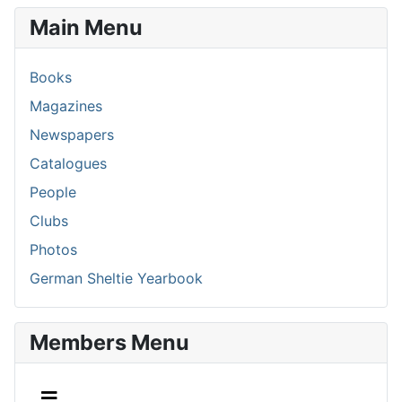
Main Menu
Books
Magazines
Newspapers
Catalogues
People
Clubs
Photos
German Sheltie Yearbook
Members Menu