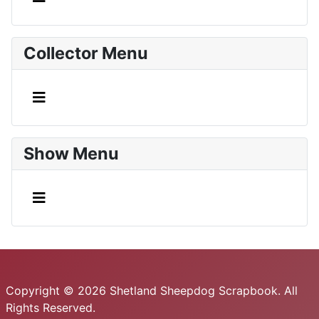
Collector Menu
Show Menu
Copyright © 2026 Shetland Sheepdog Scrapbook. All
Rights Reserved.