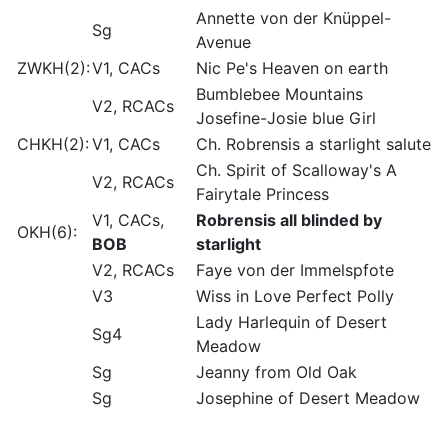
Annette von der Knüppel-
Sg
Avenue
ZWKH(2):
V1, CACs
Nic Pe's Heaven on earth
Bumblebee Mountains
V2, RCACs
Josefine-Josie blue Girl
CHKH(2):
V1, CACs
Ch. Robrensis a starlight salute
Ch. Spirit of Scalloway's A
V2, RCACs
Fairytale Princess
V1, CACs,
Robrensis all blinded by
OKH(6):
BOB
starlight
V2, RCACs
Faye von der Immelspfote
V3
Wiss in Love Perfect Polly
Lady Harlequin of Desert
Sg4
Meadow
Sg
Jeanny from Old Oak
Sg
Josephine of Desert Meadow