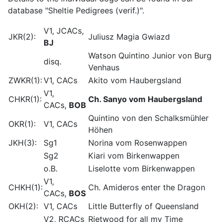
database "Sheltie Pedigrees (verif.)".
V1, JCACs,
JKR(2):
Juliusz Magia Gwiazd
BJ
Watson Quintino Junior von Burg
disq.
Venhaus
ZWKR(1):
V1, CACs
Akito vom Haubergsland
V1,
CHKR(1):
Ch. Sanyo vom Haubergsland
CACs,
BOB
Quintino von den Schalksmühler
OKR(1):
V1, CACs
Höhen
JKH(3):
Sg1
Norina vom Rosenwappen
Sg2
Kiari vom Birkenwappen
o.B.
Liselotte vom Birkenwappen
V1,
CHKH(1):
Ch. Amideros enter the Dragon
CACs,
BOS
OKH(2):
V1, CACs
Little Butterfly of Queensland
V2, RCACs
Rietwood for all my Time