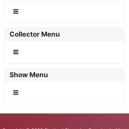
Collector Menu
Show Menu