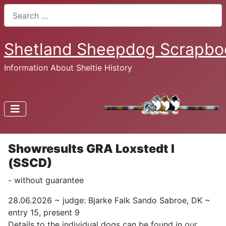
Search
Shetland Sheepdog Scrapbo
Information About Sheltie History
Showresults GRA Loxstedt I
(SSCD)
- without guarantee
28.06.2026 ~ judge: Bjarke Falk Sando Sabroe, DK ~
entry 15, present 9
Details to the individual dogs can be found in our