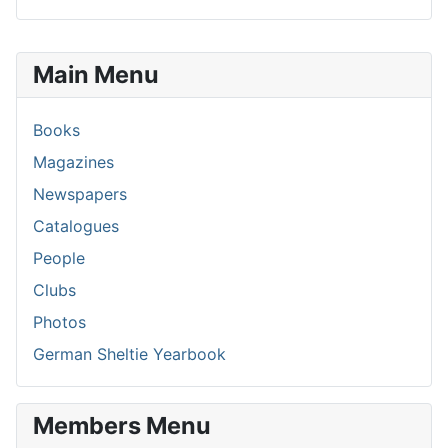
Main Menu
Books
Magazines
Newspapers
Catalogues
People
Clubs
Photos
German Sheltie Yearbook
Members Menu