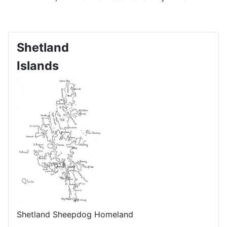
Shetland
Islands
Shetland Sheepdog Homeland